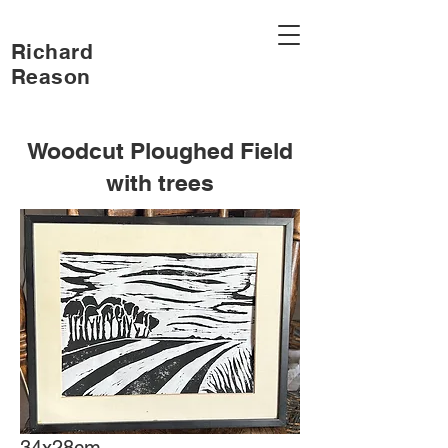
Richard
Reason
Woodcut Ploughed Field
with trees