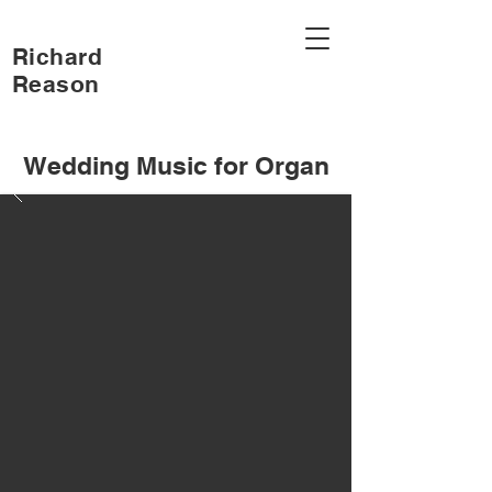
Richard
Reason
Wedding Music for Organ