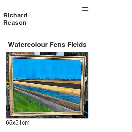
Richard
Reason
Watercolour Fens Fields
65x51cm