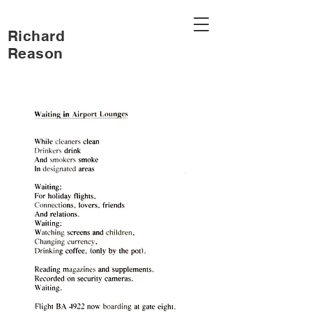
Richard
Reason