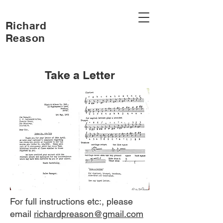
Richard
Reason
Take a Letter
For full instructions etc:, please
email
richardpreason@gmail.com