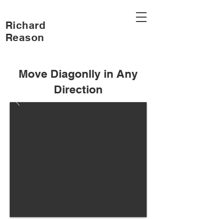
Richard
Reason
Move Diagonlly in Any
Direction