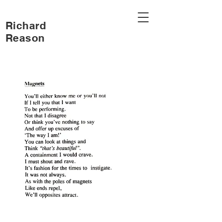
Richard
Reason