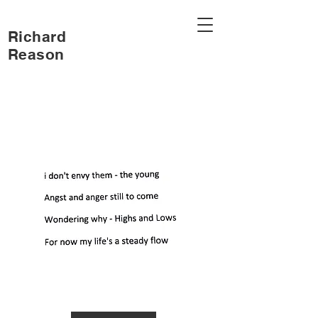
Richard
Reason