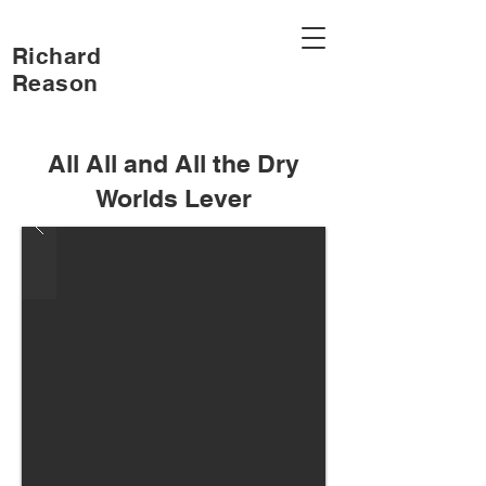
Richard
Reason
All All and All the Dry
Worlds Lever